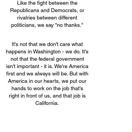
Like the fight between the
Republicans and Democrats, or
rivalries between different
politicians, we say "no thanks."
It's not that we don't care what
happens in Washington - we do. It's
not that the federal government
isn't important - it is. We're America
first and we always will be. But with
America in our hearts, we put our
hands to work on the job that's
right in front of us, and that job is
California.