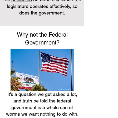
legislature operates effectively, so
does the government.
Why not the Federal
Government?
It's a question we get asked a lot,
and truth be told the federal
government is a whole can of
worms we want nothing to do with.