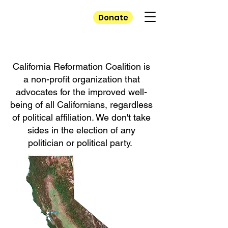
California
Donate
Reformation
Coalition
California Reformation Coalition is
a non-profit organization that
advocates for the improved well-
being of all Californians, regardless
of political affiliation. We don't take
sides in the election of any
politician or political party.