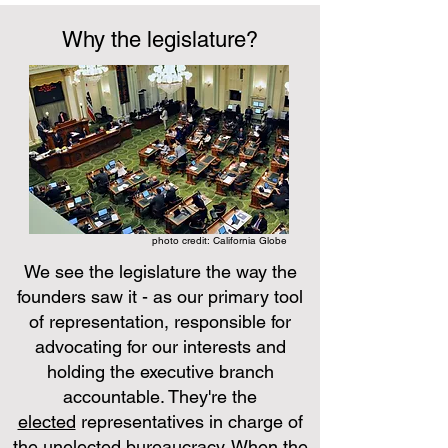
Why the legislature?
photo credit: California Globe
We see the legislature the way the
founders saw it - as our primary tool
of representation, responsible for
advocating for our interests and
holding the executive branch
accountable. They're the
elected
representatives in charge of
the
unelected
bureaucracy. When the