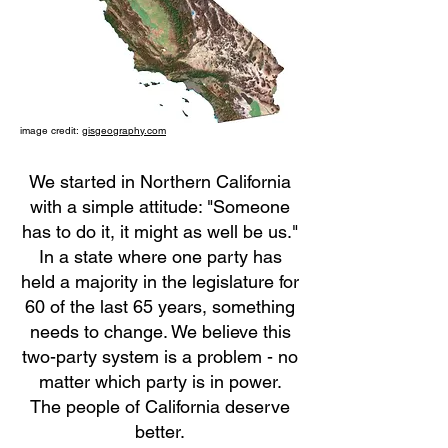
image credit:
gisgeography.com
We started in Northern California
with a simple attitude: "Someone
has to do it, it might as well be us."
In a state where one party has
held a majority in the legislature for
60 of the last 65 years, something
needs to change. We believe this
two-party system is a problem - no
matter which party is in power.
The people of California deserve
better.