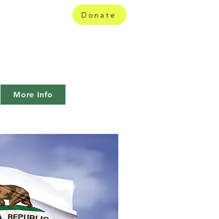
ition
Donate
 how and by
More Info