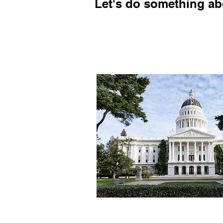
Let's do something abo