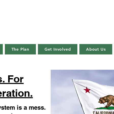
lifornia Reformation Coal
important decision in a democracy is
whom the decisions are made."
The Plan
Get Involved
About Us
. For
ration.
system is a mess.