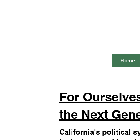
Ca
"The most 
Home
For Ourselves
the Next Gene
California's political 