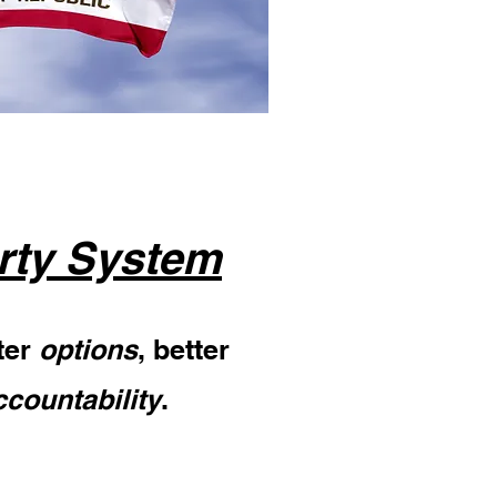
rty System
ter
options
, better
ccountability
.