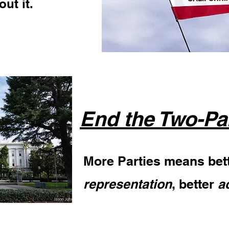
ut it.
End the Two-Pa
More Parties means bet
representation
, better
a