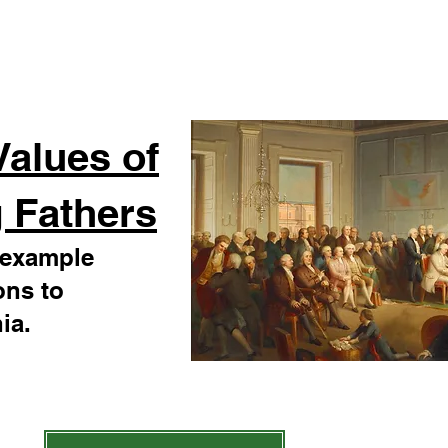
Values of
 Fathers
r example
ons to
ia.