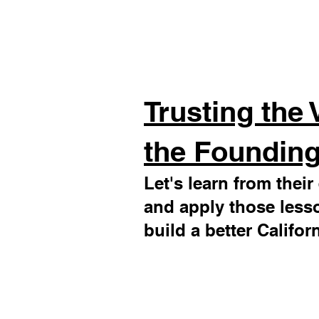
Trusting the 
the Founding
Let's learn from thei
and apply those less
build a better Californ